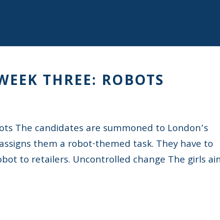
 WEEK THREE: ROBOTS
bots The candidates are summoned to London’s
ssigns them a robot-themed task. They have to
ot to retailers. Uncontrolled change The girls a