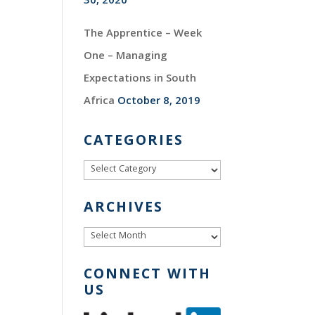
30, 2020
The Apprentice – Week
One – Managing
Expectations in South
Africa
October 8, 2019
CATEGORIES
Categories
ARCHIVES
Archives
CONNECT WITH
US