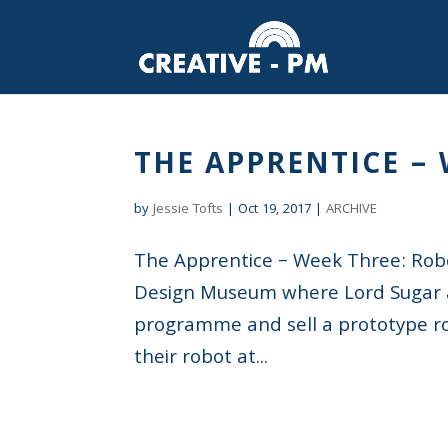
THE APPRENTICE –
by
Jessie Tofts
|
Oct 19, 2017
|
ARCHIVE
The Apprentice – Week Three: Ro
Design Museum where Lord Sugar a
programme and sell a prototype rob
their robot at...