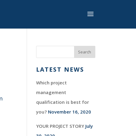
LATEST NEWS
Which project
management
im
qualification is best for
you?
November 16, 2020
YOUR PROJECT STORY
July